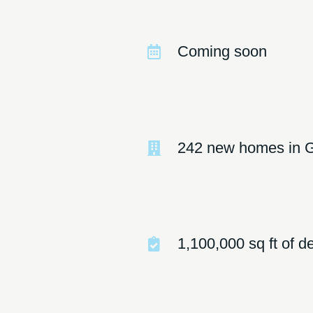
Coming soon
242 new homes in 
1,100,000 sq ft of 