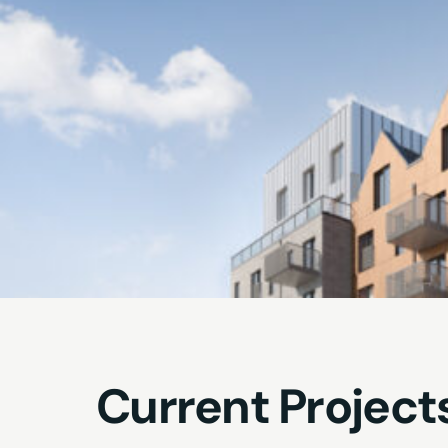
Current Project