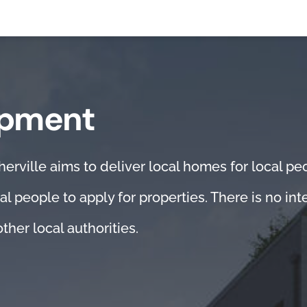
opment
ville aims to deliver local homes for local peop
al people to apply for properties. There is no in
ther local authorities.