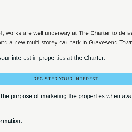
f, works are well underway at The Charter to deliv
 and a new multi-storey car park in Gravesend Tow
our interest in properties at the Charter.
REGISTER YOUR INTEREST
he purpose of marketing the properties when availa
ormation.