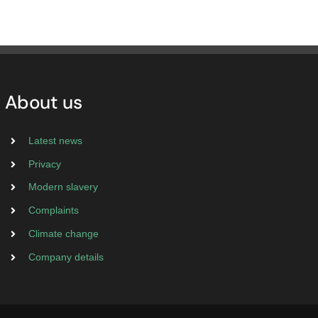
About us
Latest news
Privacy
Modern slavery
Complaints
Climate change
Company details