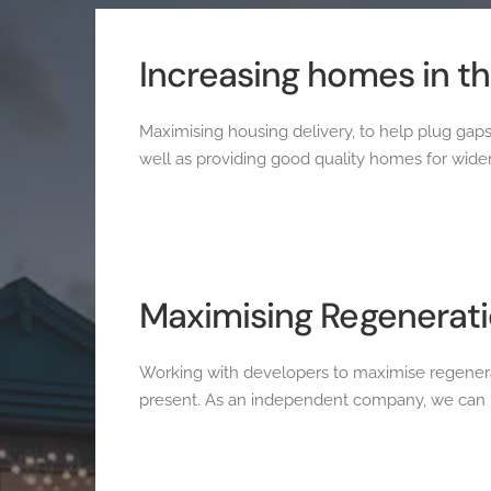
Increasing homes in t
Maximising housing delivery, to help plug gaps
well as providing good quality homes for wider
Maximising Regenerat
Working with developers to maximise regenera
present. As an independent company, we can r