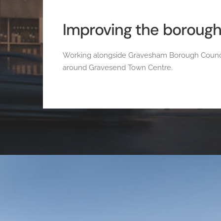
Improving the boroug
Working alongside Gravesham Borough Council 
around Gravesend Town Centre.