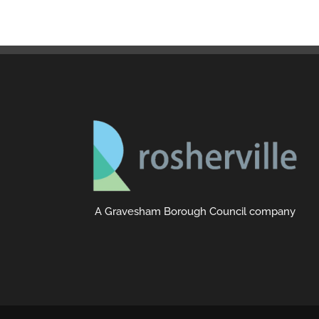
A Gravesham Borough Council company