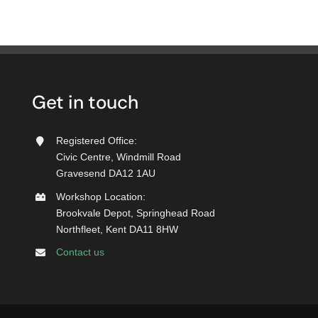
Get in touch
Registered Office:
Civic Centre, Windmill Road
Gravesend DA12 1AU
Workshop Location:
Brookvale Depot, Springhead Road
Northfleet, Kent DA11 8HW
Contact us