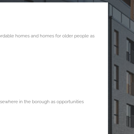
affordable homes and homes for older people as
sewhere in the borough as opportunities