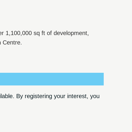
er 1,100,000 sq ft of development,
n Centre.
ble. By registering your interest, you