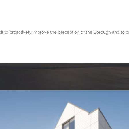
h
to proactively improve the perception of the Borough and to cap