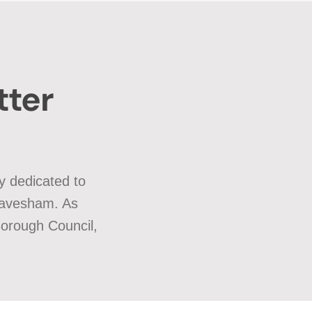
tter
y dedicated to
Gravesham. As
Borough Council,