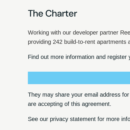
The Charter
Working with our developer partner Ree
providing 242 build-to-rent apartments
Find out more information and register y
They may share your email address for t
are accepting of this agreement.
See our
privacy statement
for more inf