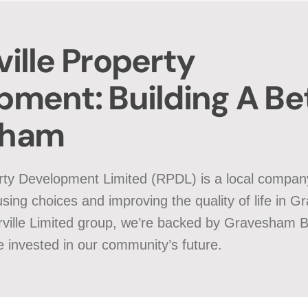
ille Property
pment: Building A Be
sham
rty Development Limited (RPDL) is a local compan
sing choices and improving the quality of life in 
rville Limited group, we’re backed by Gravesham 
 invested in our community’s future.