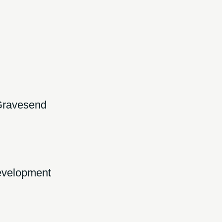
Gravesend
development