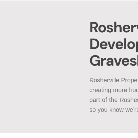
Rosherv
Develo
Grave
Rosherville Prope
creating more hou
part of the Roshe
so you know we’re