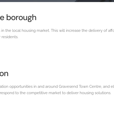
he borough
 in the local housing market. This will increase the delivery of 
 residents.
ion
tion opportunities in and around Gravesend Town Centre, and el
espond to the competitive market to deliver housing solutions.