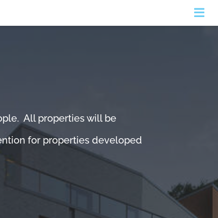
Togg
Navi
le. All properties will be
tention for properties developed