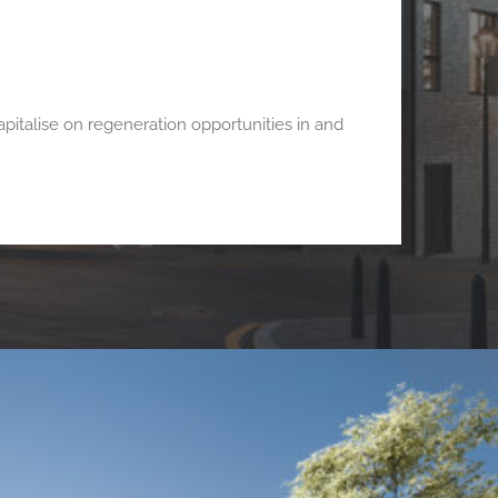
italise on regeneration opportunities in and