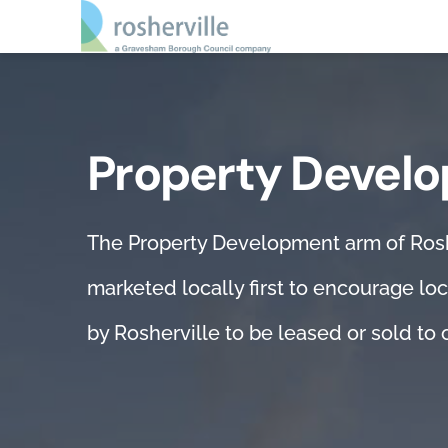
Skip
to
content
Home
Property Devel
About us
Property development
The Property Development arm of Rosher
Repairs & maintenance
marketed locally first to encourage loc
by Rosherville to be leased or sold to o
Vehicle servicing