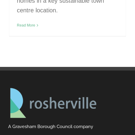
homes in a key sustainable town
centre location.
Read More
A Gravesham Borough Council company