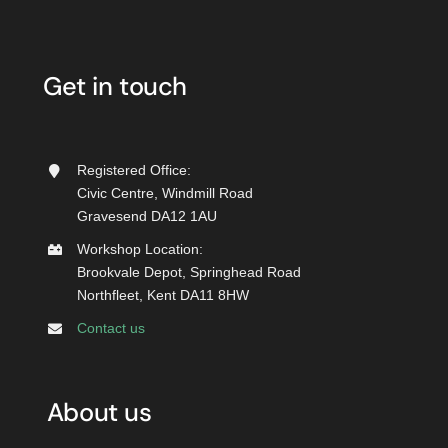
Get in touch
Registered Office:
Civic Centre, Windmill Road
Gravesend DA12 1AU
Workshop Location:
Brookvale Depot, Springhead Road
Northfleet, Kent DA11 8HW
Contact us
About us