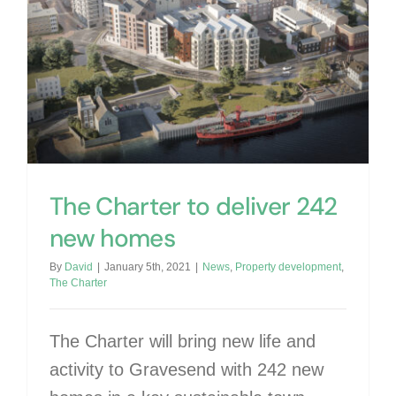
The Charter to deliver 242 new homes
The Charter to deliver 242
new homes
By
David
|
January 5th, 2021
|
News
,
Property development
,
The Charter
The Charter will bring new life and
activity to Gravesend with 242 new