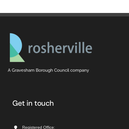
A Gravesham Borough Council company
Get in touch
Registered Office: