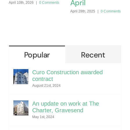
April
April 10th, 2026
|
0 Comments
April 28th, 2025
|
0 Comments
Popular
Recent
Curo Construction awarded
contract
August 21st, 2024
An update on work at The
Charter, Gravesend
May 1st, 2024