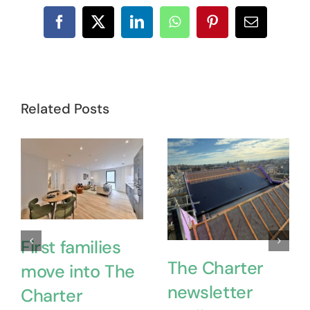
Facebook
X
LinkedIn
WhatsApp
Pinterest
Email
Related Posts
First families
The Charter
move into The
newsletter
Charter