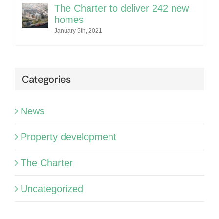
The Charter to deliver 242 new
homes
January 5th, 2021
Categories
News
Property development
The Charter
Uncategorized