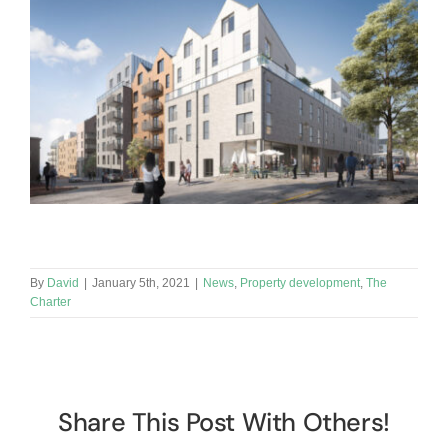
By
David
|
January 5th, 2021
|
News
,
Property development
,
The
Charter
Share This Post With Others!