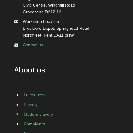
Civic Centre, Windmill Road
Gravesend DA12 1AU
Workshop Location:
Brookvale Depot, Springhead Road
Northfleet, Kent DA11 8HW
Contact us
About us
Latest news
Privacy
Modern slavery
Complaints