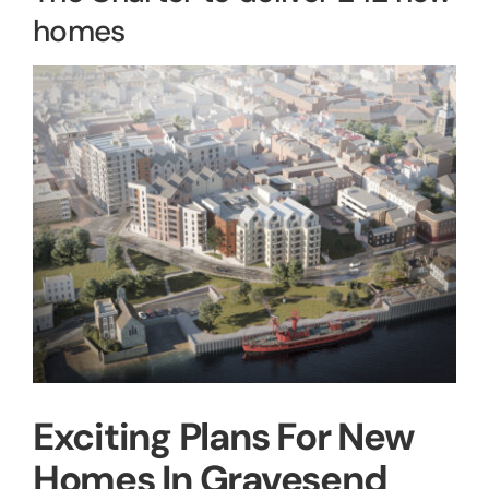
homes
View
Larger
Image
Exciting Plans For New
Homes In Gravesend