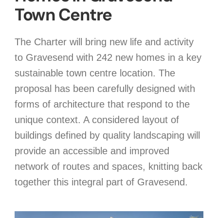
Town Centre
The Charter will bring new life and activity
to Gravesend with 242 new homes in a key
sustainable town centre location. The
proposal has been carefully designed with
forms of architecture that respond to the
unique context. A considered layout of
buildings defined by quality landscaping will
provide an accessible and improved
network of routes and spaces, knitting back
together this integral part of Gravesend.