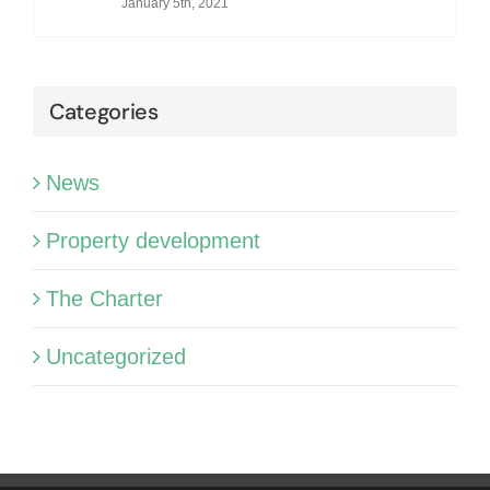
January 5th, 2021
Categories
News
Property development
The Charter
Uncategorized