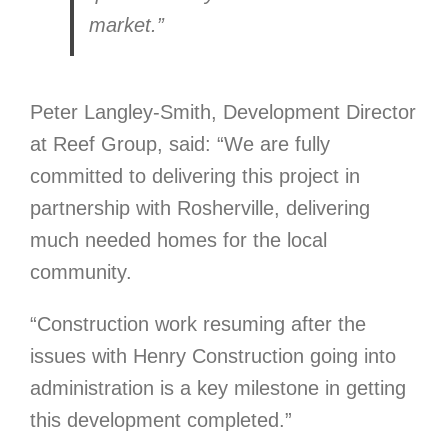
market.”
Peter Langley-Smith, Development Director
at Reef Group, said: “We are fully
committed to delivering this project in
partnership with Rosherville, delivering
much needed homes for the local
community.
“Construction work resuming after the
issues with Henry Construction going into
administration is a key milestone in getting
this development completed.”