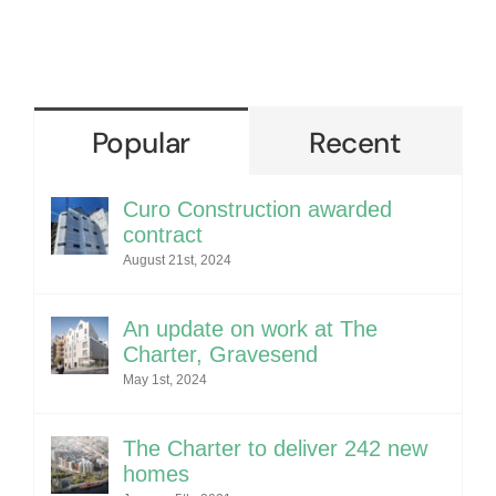
Popular
Recent
Curo Construction awarded
contract
August 21st, 2024
An update on work at The
Charter, Gravesend
May 1st, 2024
The Charter to deliver 242 new
homes