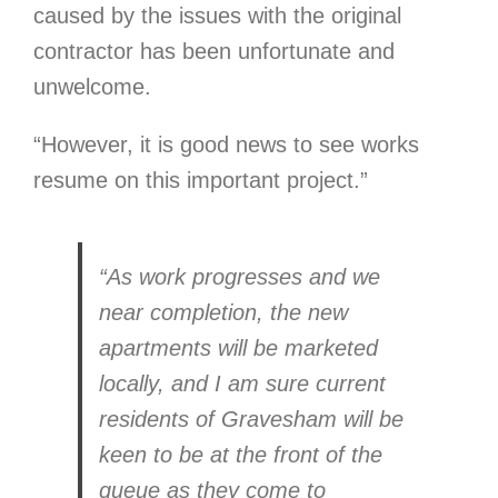
caused by the issues with the original
contractor has been unfortunate and
unwelcome.
“However, it is good news to see works
resume on this important project.”
“As work progresses and we
near completion, the new
apartments will be marketed
locally, and I am sure current
residents of Gravesham will be
keen to be at the front of the
queue as they come to