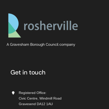
A Gravesham Borough Council company
Get in touch
Registered Office:
Civic Centre, Windmill Road
Gravesend DA12 1AU