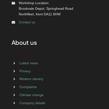
Workshop Location:
Brookvale Depot, Springhead Road
Northfleet, Kent DA11 8HW
Contact us
About us
Latest news
Privacy
Modern slavery
Complaints
Climate change
Company details