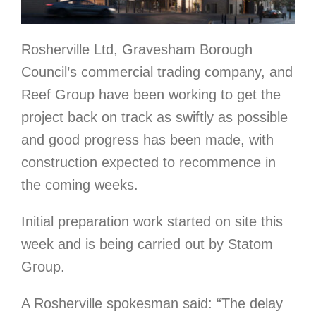
Rosherville Ltd, Gravesham Borough
Council’s commercial trading company, and
Reef Group have been working to get the
project back on track as swiftly as possible
and good progress has been made, with
construction expected to recommence in
the coming weeks.
Initial preparation work started on site this
week and is being carried out by Statom
Group.
A Rosherville spokesman said: “The delay