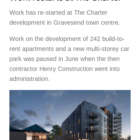
Work has re-started at The Charter
development in Gravesend town centre.
Work on the development of 242 build-to-
rent apartments and a new multi-storey car
park was paused in June when the then
contractor Henry Construction went into
administration.