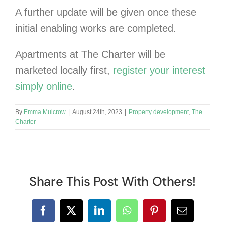
A further update will be given once these
initial enabling works are completed.
Apartments at The Charter will be
marketed locally first,
register your interest
simply online
.
By
Emma Mulcrow
|
August 24th, 2023
|
Property development
,
The
Charter
Share This Post With Others!
Facebook
X
LinkedIn
WhatsApp
Pinterest
Email