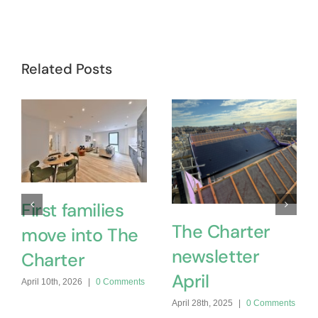
Related Posts
First families
The Charter
move into The
newsletter
Charter
April
April 10th, 2026
|
0 Comments
April 28th, 2025
|
0 Comments