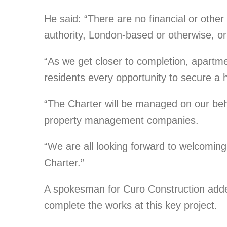
He said: “There are no financial or other
authority, London-based or otherwise, or
“As we get closer to completion, apartme
residents every opportunity to secure a
“The Charter will be managed on our beh
property management companies.
“We are all looking forward to welcoming 
Charter.”
A spokesman for Curo Construction adde
complete the works at this key project.