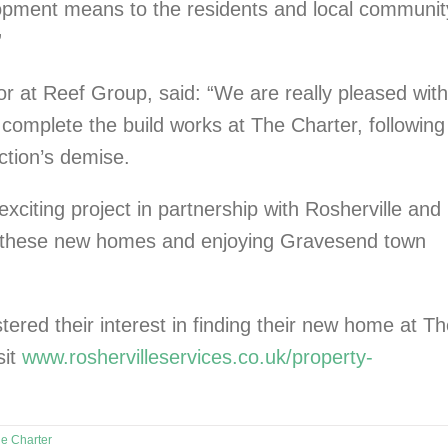
pment means to the residents and local communit
”
r at Reef Group, said: “We are really pleased with
complete the build works at The Charter, following
ction’s demise.
xciting project in partnership with Rosherville and
o these new homes and enjoying Gravesend town
ered their interest in finding their new home at T
sit
www.roshervilleservices.co.uk/property-
e Charter