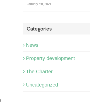
January 5th, 2021
Categories
News
Property development
The Charter
Uncategorized
e