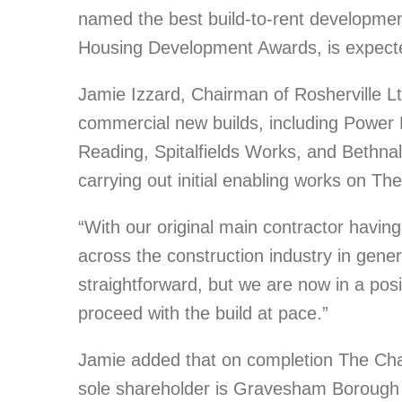
named the best build-to-rent development 
Housing Development Awards, is expecte
Jamie Izzard, Chairman of Rosherville Lt
commercial new builds, including Power R
Reading, Spitalfields Works, and Bethn
carrying out initial enabling works on Th
“With our original main contractor havin
across the construction industry in genera
straightforward, but we are now in a posi
proceed with the build at pace.”
Jamie added that on completion The Char
sole shareholder is Gravesham Borough 