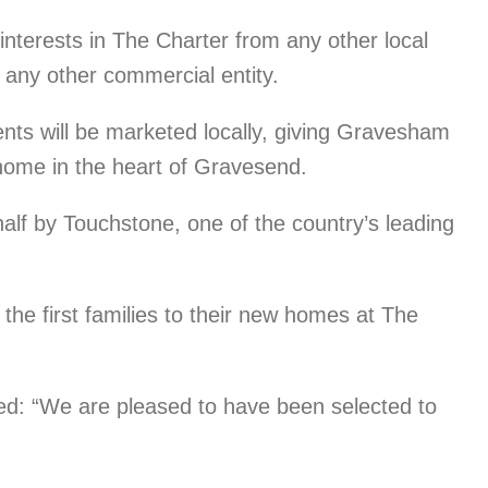
 interests in The Charter from any other local
 any other commercial entity.
nts will be marketed locally, giving Gravesham
 home in the heart of Gravesend.
alf by Touchstone, one of the country’s leading
the first families to their new homes at The
d: “We are pleased to have been selected to