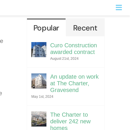
Togg
Navi
Popular
Recent
he
Curo Construction
awarded contract
August 21st, 2024
An update on work
at The Charter,
Gravesend
e
May 1st, 2024
The Charter to
deliver 242 new
homes