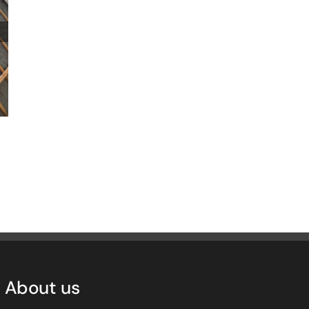
The Charter newsletter
February 3rd, 2025
|
0 Comments
About us