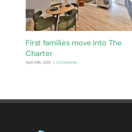
First families move into The
Charter
April 10th, 2026
|
0 Comments