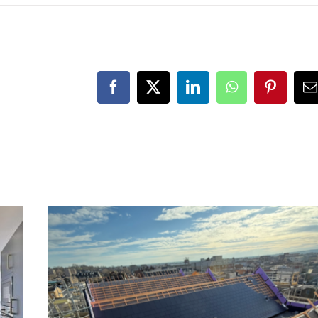
Facebook
X
LinkedIn
WhatsApp
Pinteres
E