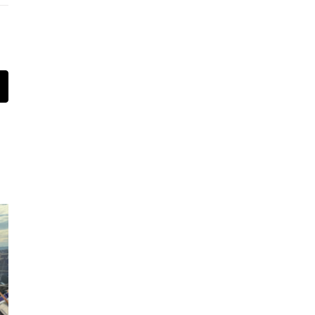
t
mail