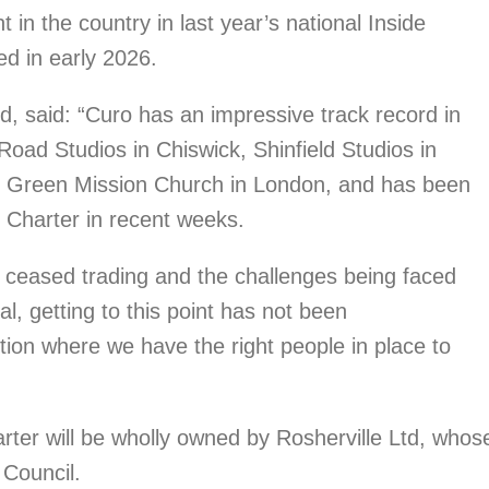
in the country in last year’s national Inside
d in early 2026.
d, said: “Curo has an impressive track record in
oad Studios in Chiswick, Shinfield Studios in
al Green Mission Church in London, and has been
e Charter in recent weeks.
g ceased trading and the challenges being faced
l, getting to this point has not been
tion where we have the right people in place to
ter will be wholly owned by Rosherville Ltd, whos
Council.