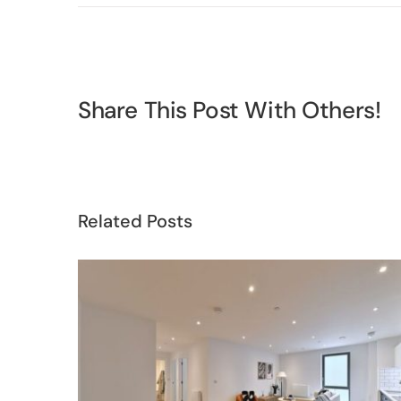
Share This Post With Others!
Related Posts