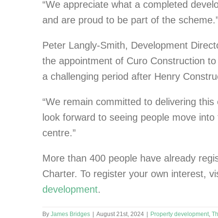
“We appreciate what a completed develo
and are proud to be part of the scheme.
Peter Langly-Smith, Development Directo
the appointment of Curo Construction to 
a challenging period after Henry Constru
“We remain committed to delivering this e
look forward to seeing people move int
centre.”
More than 400 people have already regist
Charter. To register your own interest, vi
development
.
By
James Bridges
|
August 21st, 2024
|
Property development
,
Th