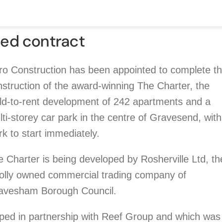
ed contract
ro Construction has been appointed to complete t
struction of the award-winning The Charter, the
ild-to-rent development of 242 apartments and a
ti-storey car park in the centre of Gravesend, with
k to start immediately.
 Charter is being developed by Rosherville Ltd, th
olly owned commercial trading company of
avesham Borough Council.
oped in partnership with Reef Group and which was