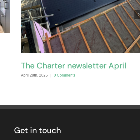
The Charter newsletter April
April 28th, 2025
|
0 Comments
Get in touch