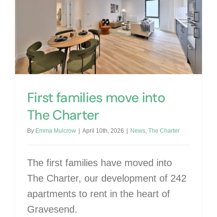
First families move into The Charter
First families move into
The Charter
By
Emma Mulcrow
|
April 10th, 2026
|
News
,
The Charter
The first families have moved into
The Charter, our development of 242
apartments to rent in the heart of
Gravesend.