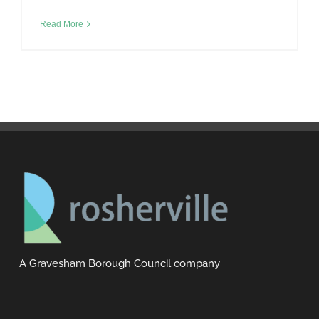
Read More
A Gravesham Borough Council company