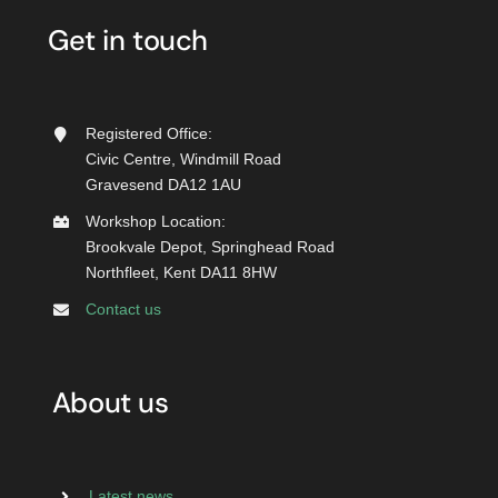
Get in touch
Registered Office:
Civic Centre, Windmill Road
Gravesend DA12 1AU
Workshop Location:
Brookvale Depot, Springhead Road
Northfleet, Kent DA11 8HW
Contact us
About us
Latest news